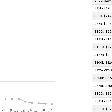
Under $25k
$25k–$49k
gories.
$50k–$74k
icipants (count). Data ranges from 0 to 4.
$75k–$99k
$100k–$12
$125k–$14
$150k–$17
$175k–$19
$200k–$22
$225k–$24
$250k–$27
$275k–$29
$300k–$32
$325k–$34
$350k–$37