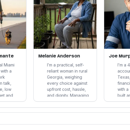
amante
Melanie Anderson
Joe Mur
cal Miami
I’m a practical, self-
I’m a 
with a
reliant woman in rural
accoun
ork
Georgia, weighing
Texas,
n talk,
every choice against
financi
ue, low
upfront cost, hassle,
with a
get and
and dignity. Managing
built 
e my
several health issues
exerc
I favor
without insurance, I
upkee
al options
favor clear options,
close f
 comfort,
familiar routines, and
clear 
 day-to-
concrete help over
durabl