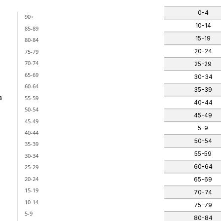
0-4
90+
ants)
10-14
85-89
 categories.
15-19
80-84
nges from -3 to 3.
20-24
75-79
70-74
25-29
65-69
30-34
60-64
35-39
55-59
3
40-44
50-54
45-49
45-49
5-9
40-44
50-54
35-39
55-59
30-34
60-64
25-29
20-24
65-69
15-19
70-74
10-14
75-79
5-9
80-84