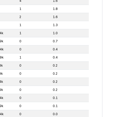
4
1.6
1
1.8
2
1.6
1
1.3
4k
1
1.0
9k
0
0.7
4k
0
0.4
9k
1
0.4
4k
0
0.2
9k
0
0.2
4k
0
0.2
9k
0
0.2
4k
0
0.1
9k
0
0.1
4k
0
0.0