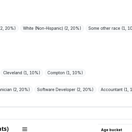
promises.
low-ha
over h
(2, 20%)
White (Non-Hispanic)
(2, 20%)
Some other race
(1, 
Cleveland
(1, 10%)
Compton
(1, 10%)
hnician
(2, 20%)
Software Developer
(2, 20%)
Accountant
(1,
ts)
Age bucket