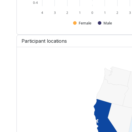
0-4
4
3
2
1
0
1
2
3
Female
Male
End of interactive chart.
Participant locations
US — Participants by State
Map of United States of America w
View as data table, US — Partici