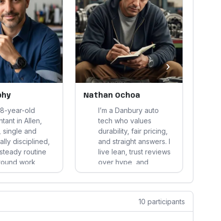
›
phy
Nathan Ochoa
Jeff
48-year-old
I’m a Danbury auto
tant in Allen,
tech who values
 single and
durability, fair pricing,
ally disciplined,
and straight answers. I
 steady routine
live lean, trust reviews
around work,
over hype, and
ise, home
manage money and
p, and a few
health pragmatically—
riends. I value
stability, low hassle,
10 participants
information,
and products that hold
e quality, and
up matter most.