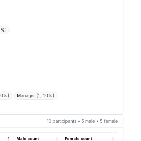
ssle choices
ype.
10%)
 10%)
Manager
(1, 10%)
10 participants • 5 male • 5 female
Male count
Female count