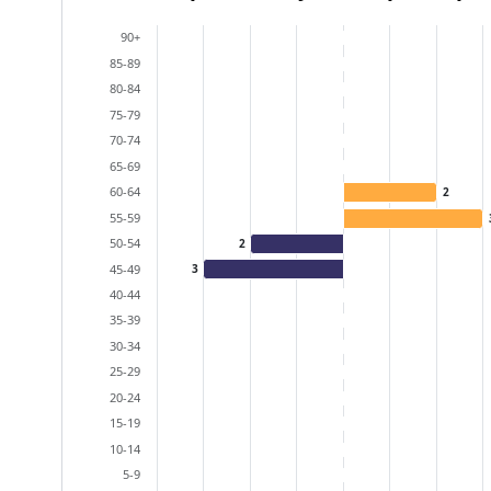
Bar chart with 2 data series.
90+
View as data table, Population Pyramid (particip
85-89
The chart has 2 X axes displaying categories, and
80-84
The chart has 1 Y axis displaying values. Data ra
75-79
70-74
65-69
60-64
2
55-59
50-54
2
45-49
3
40-44
35-39
30-34
25-29
20-24
15-19
10-14
5-9