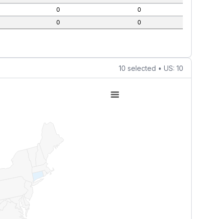
0
0
0
0
10 selected • US: 10