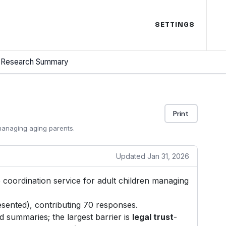
SETTINGS
Research Summary
Print
 managing aging parents.
Updated Jan 31, 2026
re coordination service for adult children managing
sented), contributing 70 responses.
 summaries; the largest barrier is
legal trust
-