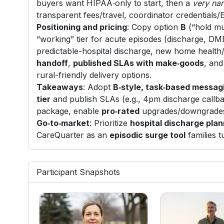
buyers want HIPAA‑only to start, then a
very na
transparent fees/travel, coordinator credentials/
Positioning and pricing
: Copy option
B
(“hold mu
“working” tier for acute episodes (discharge, DME
predictable-hospital discharge, new home health
handoff
,
published SLAs with make‑goods
, an
rural-friendly delivery options.
Takeaways
: Adopt
B‑style, task‑based messag
tier
and publish SLAs (e.g., 4pm discharge callba
package, enable
pro‑rated
upgrades/downgrades
Go‑to‑market
: Prioritize
hospital discharge pla
CareQuarter as an
episodic surge tool
families t
Participant Snapshots