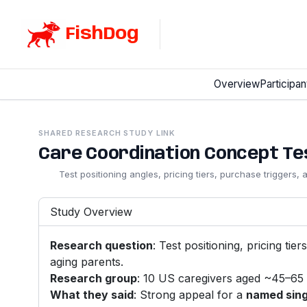
FishDog
Overview
Participan
SHARED RESEARCH STUDY LINK
Care Coordination Concept Test
Test positioning angles, pricing tiers, purchase triggers,
Study Overview
Research question
: Test positioning, pricing ti
aging parents.
Research group
: 10 US caregivers aged ~45–65 
What they said
: Strong appeal for a
named sing