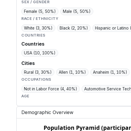
value, and everyday
day control.
SEX / GENDER
ease.
Female
(5, 50%)
Male
(5, 50%)
RACE / ETHNICITY
White
(3, 30%)
Black
(2, 20%)
Hispanic or Latino
COUNTRIES
Countries
USA
(10, 100%)
Cities
Rural
(3, 30%)
Allen
(1, 10%)
Anaheim
(1, 10%)
OCCUPATIONS
Not in Labor Force
(4, 40%)
Automotive Service Tec
AGE
Demographic Overview
Population Pyramid (participants)
Population Pyramid (participan