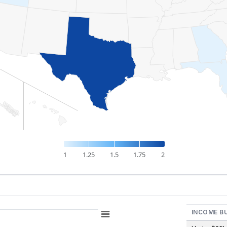
1
1.25
1.5
1.75
2
INCOME B