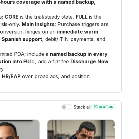
r‑hours coverage with a named backup
,
s;
CORE
is the trial/steady state,
FULL
is the
risis‑only.
Main insights
: Purchase triggers are
 conversion hinges on an
immediate warm
d
Spanish support
, debit/ITIN payments, and
imited POA; include a
named backup in every
ution into FULL
, add a flat‑fee
Discharge‑Now
cy.
r HR/EAP
over broad ads, and position
10 profiles
Stack all