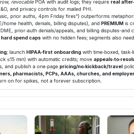
rrow, revocable
POA with audit logs; they require
real afte
E&O, and privacy controls for mailed PHI.
sic, prior auths, 4pm Friday fires”) outperforms metaphor
/home health, denials, billing disputes), and
PREMIUM
is c
/DME, prior‑auth denials/appeals, and billing disputes-and
d
hard spend caps
with no hidden fees; segments also nee
ing
; launch
HIPAA‑first onboarding
with time‑boxed, task‑l
ck ≤15 min) with automatic credits; move
appeals‑to‑resol
, and publish a one‑page
pricing/no‑kickback/travel
poli
nners, pharmacists, PCPs, AAAs, churches, and employe
urn on for spikes, not a forever subscription.