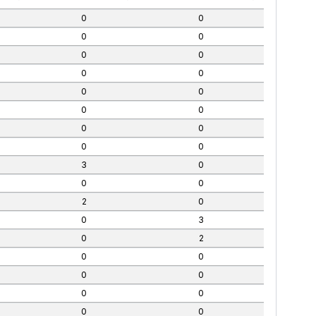
0
0
0
0
0
0
0
0
0
0
0
0
0
0
0
0
3
0
0
0
2
0
0
3
0
2
0
0
0
0
0
0
0
0