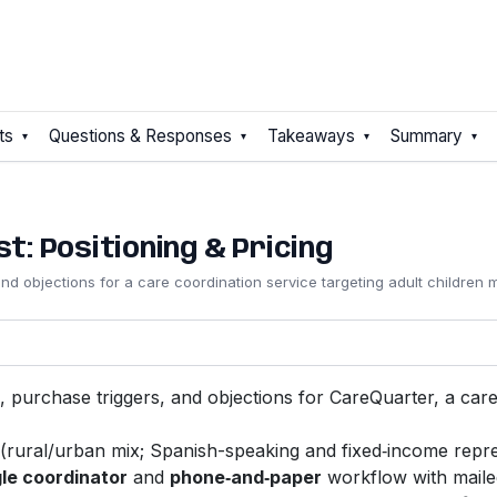
ts
Questions & Responses
Takeaways
Summary
: Positioning & Pricing
 and objections for a care coordination service targeting adult children
ers, purchase triggers, and objections for CareQuarter, a ca
(rural/urban mix; Spanish-speaking and fixed‑income repre
le coordinator
and
phone‑and‑paper
workflow with mailed