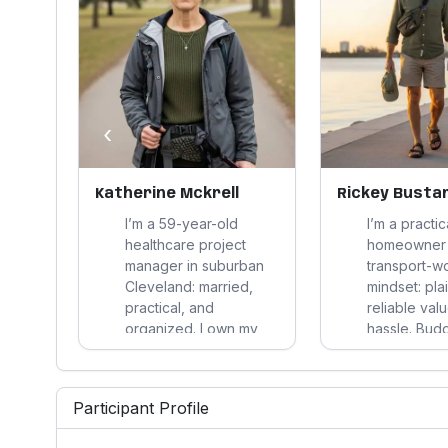
‹
Katherine Mckrell
Rickey Bust
an
I’m a 59-year-old
I’m a practi
er
healthcare project
homeowner 
manager in suburban
transport-w
stems
Cleveland: married,
mindset: plai
yes
practical, and
reliable val
buys
organized. I own my
hassle. Bud
home, stay very active,
health shap
 my
cook, travel, and make
choices, so 
le
disciplined decisions
familiar, loc
Participant Profile
based on clear
that improve
 yard
evidence, long-term
routine, and