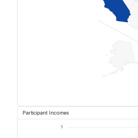
End of interactive chart.
Participant Incomes
5
Chart