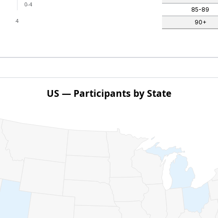
0-4
85-89
4
90+
US — Participants by State
ith 1 data series.
pants by State