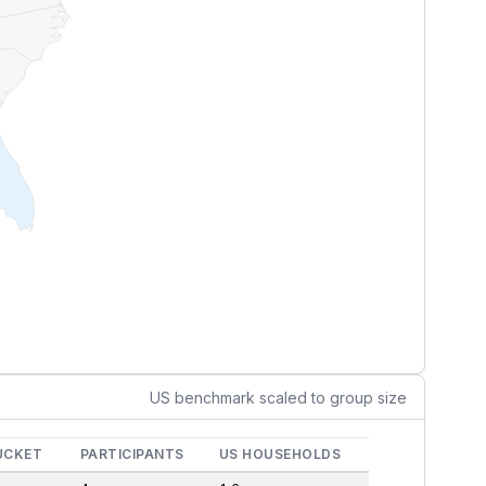
US benchmark scaled to group size
UCKET
PARTICIPANTS
US HOUSEHOLDS