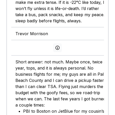
make me extra tense. If it is -22°C like today, I
won’t fly unless it is life-or-death. I’d rather
take a bus, pack snacks, and keep my peace. I
sleep badly before flights, always.
Trevor Morrison
View persona info
Short answer: not much. Maybe once, twice a
year, tops, and it is always personal. No
business flights for me; my guys are all in Palm
Beach County and I can drive a pickup faster
than I can clear TSA. Flying just murders the
budget with the goofy fees, so we road-trip
when we can. The last few years I got burned
a couple times:
PBI to Boston on JetBlue for my cousin’s