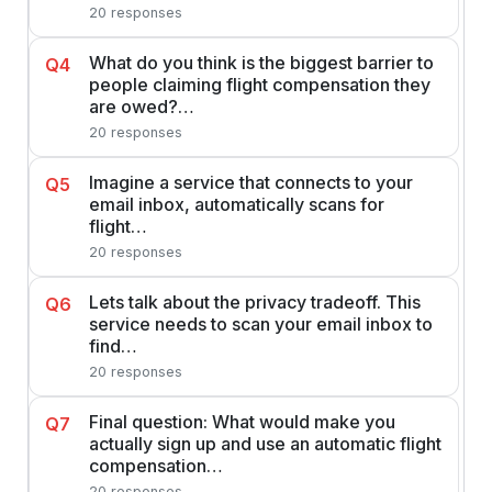
20 responses
What do you think is the biggest barrier to
Q4
people claiming flight compensation they
are owed?…
20 responses
Imagine a service that connects to your
Q5
email inbox, automatically scans for
flight…
20 responses
Lets talk about the privacy tradeoff. This
Q6
service needs to scan your email inbox to
find…
20 responses
Final question: What would make you
Q7
actually sign up and use an automatic flight
compensation…
20 responses