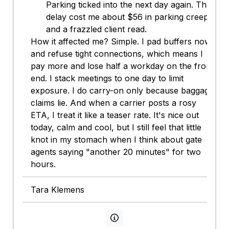
Parking ticked into the next day again. That
delay cost me about $56 in parking creep
and a frazzled client read.
How it affected me? Simple. I pad buffers now
and refuse tight connections, which means I
pay more and lose half a workday on the front
end. I stack meetings to one day to limit
exposure. I do carry-on only because baggage
claims lie. And when a carrier posts a rosy
ETA, I treat it like a teaser rate. It's nice out
today, calm and cool, but I still feel that little
knot in my stomach when I think about gate
agents saying "another 20 minutes" for two
hours.
Tara Klemens
View persona info