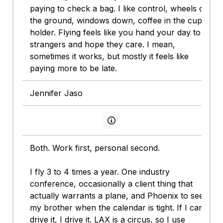
paying to check a bag. I like control, wheels on
the ground, windows down, coffee in the cup
holder. Flying feels like you hand your day to
strangers and hope they care. I mean,
sometimes it works, but mostly it feels like
paying more to be late.
Jennifer Jaso
View persona info
Both. Work first, personal second.
I fly 3 to 4 times a year. One industry
conference, occasionally a client thing that
actually warrants a plane, and Phoenix to see
my brother when the calendar is tight. If I can
drive it, I drive it. LAX is a circus, so I use