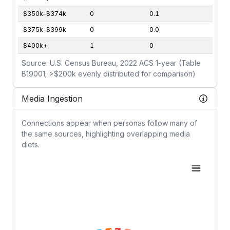
$350k–$374k
0
0.1
$375k–$399k
0
0.0
$400k+
1
0
Source: U.S. Census Bureau, 2022 ACS 1-year (Table
B19001; >$200k evenly distributed for comparison)
Media Ingestion
Connections appear when personas follow many of
the same sources, highlighting overlapping media
diets.