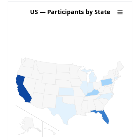
US — Participants by State
US — Participants by State
Map of United States of America with 1 data series.
View as data table, US — Participants by State