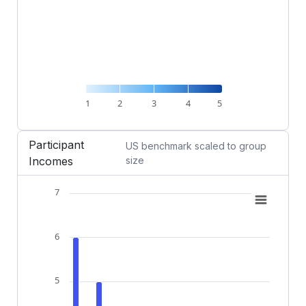
1
2
3
4
5
End of interactive chart.
Participant
US benchmark scaled to group
Incomes
size
7
Chart
Combination chart with 2 data series.
6
View as data table, Chart
The chart has 1 X axis displaying categories.
The chart has 1 Y axis displaying Participants (count)
5