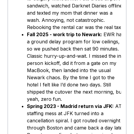
sandwich, watched Darknet Diaries offline,
and texted my mom that dinner was a
wash. Annoying, not catastrophic.
Rebooking the rental car was the real tax.
Fall 2025 - work trip to Newark:
EWR had
a ground delay program for low ceilings,
so we pushed back then sat 90 minutes.
Classic hurry-up-and-wait. I missed the in-
person kickoff, did it from a gate on my
MacBook, then landed into the usual
Newark chaos. By the time I got to the
hotel I felt like I’d done two days. Still
shipped the cutover the next morning, but
yeah, zero fun.
Spring 2023 - Madrid return via JFK:
ATC
staffing mess at JFK turned into a
cancellation spiral. I got routed overnight
through Boston and came back a day late.