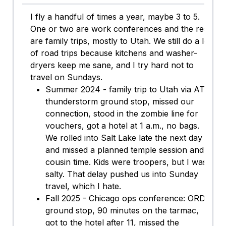
I fly a handful of times a year, maybe 3 to 5.
One or two are work conferences and the rest
are family trips, mostly to Utah. We still do a lot
of road trips because kitchens and washer-
dryers keep me sane, and I try hard not to
travel on Sundays.
Summer 2024 - family trip to Utah via ATL:
thunderstorm ground stop, missed our
connection, stood in the zombie line for
vouchers, got a hotel at 1 a.m., no bags.
We rolled into Salt Lake late the next day
and missed a planned temple session and
cousin time. Kids were troopers, but I was
salty. That delay pushed us into Sunday
travel, which I hate.
Fall 2025 - Chicago ops conference: ORD
ground stop, 90 minutes on the tarmac,
got to the hotel after 11, missed the