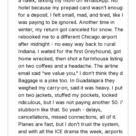
a hawk, texting my mom on WhatsApp. No
hotel because my prepaid card wasn’t enough
for a deposit. I felt small, mad, and tired, like I
was paying to be ignored. Another time in
winter, my return got canceled for snow. They
rebooked me to a different Chicago airport
after midnight - no easy way back to rural
Indiana. I waited for the first Greyhound, got
home wrecked, then shot a farmhouse listing
on two coffees and a headache. The airline
email said “we value you.” I don’t think they do.
Baggage is a joke too. In Guadalajara they
weighed my carry-on, said it was heavy. I put
on two jackets, stuffed my pockets, looked
ridiculous, but I was not paying another 50. I’m
stubborn like that. So yeah - delays,
cancellations, missed connections, all of it.
Planes are fast, but I don’t trust the system,
and with all the ICE drama this week, airports