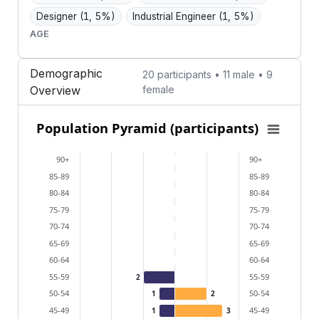
Designer
(1, 5%)
Industrial Engineer
(1, 5%)
AGE
Demographic
20 participants • 11 male • 9
Overview
female
Population Pyramid (participants)
Population Pyramid (participants)
Bar chart with 2 data series.
90+
90+
View as data table, Population Pyramid (participants
85-89
85-89
The chart has 2 X axes displaying categories, and cat
80-84
80-84
The chart has 1 Y axis displaying values. Data ranges
75-79
75-79
70-74
70-74
65-69
65-69
60-64
60-64
55-59
55-59
2
50-54
50-54
1
2
45-49
45-49
1
3