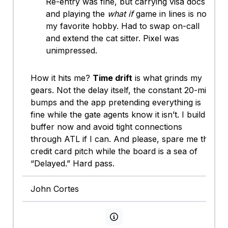
Re-entry was fine, but carrying visa docs
and playing the
what if
game in lines is not
my favorite hobby. Had to swap on-call
and extend the cat sitter. Pixel was
unimpressed.
How it hits me?
Time drift
is what grinds my
gears. Not the delay itself, the constant 20-min
bumps and the app pretending everything is
fine while the gate agents know it isn’t. I build
buffer now and avoid tight connections
through ATL if I can. And please, spare me the
credit card pitch while the board is a sea of
“Delayed.” Hard pass.
John Cortes
View persona info