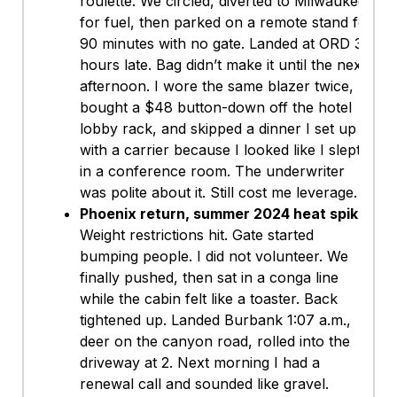
roulette. We circled, diverted to Milwaukee
for fuel, then parked on a remote stand for
90 minutes with no gate. Landed at ORD 3
hours late. Bag didn’t make it until the next
afternoon. I wore the same blazer twice,
bought a $48 button-down off the hotel
lobby rack, and skipped a dinner I set up
with a carrier because I looked like I slept
in a conference room. The underwriter
was polite about it. Still cost me leverage.
Phoenix return, summer 2024 heat spike:
Weight restrictions hit. Gate started
bumping people. I did not volunteer. We
finally pushed, then sat in a conga line
while the cabin felt like a toaster. Back
tightened up. Landed Burbank 1:07 a.m.,
deer on the canyon road, rolled into the
driveway at 2. Next morning I had a
renewal call and sounded like gravel.