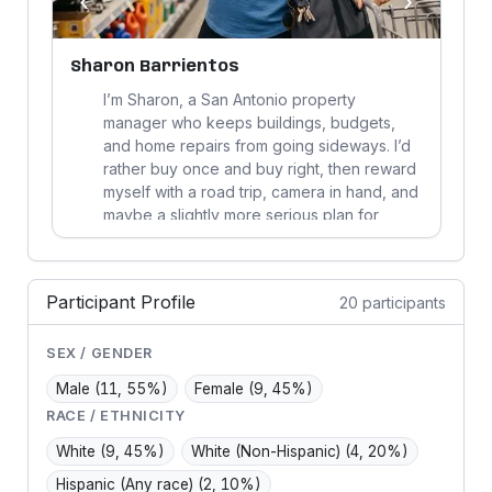
‹
›
Sharon Barrientos
J
I’m Sharon, a San Antonio property
y
manager who keeps buildings, budgets,
and home repairs from going sideways. I’d
rather buy once and buy right, then reward
.
myself with a road trip, camera in hand, and
maybe a slightly more serious plan for
better sleep.
Participant Profile
20 participants
SEX / GENDER
Male
(11, 55%)
Female
(9, 45%)
RACE / ETHNICITY
White
(9, 45%)
White (Non-Hispanic)
(4, 20%)
Hispanic (Any race)
(2, 10%)