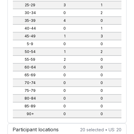
25-29
3
1
30-34
0
2
35-39
4
0
40-44
0
1
45-49
1
3
5-9
0
0
50-54
1
2
55-59
2
0
60-64
0
0
65-69
0
0
70-74
0
0
75-79
0
0
80-84
0
0
85-89
0
0
90+
0
0
Participant locations
20 selected • US: 20