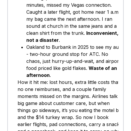
minutes, missed my Vegas connection.
Caught a later flight, got home near 1 a.m.,
my bag came the next afternoon. I ran
sound at church in the same jeans and a
clean shirt from the trunk.
Inconvenient,
not a disaster
.
Oakland to Burbank in 2025 to see my aunt
- two-hour ground stop for ATC. No
chaos, just hurry-up-and-wait, and airport
food priced like gold flakes.
Waste of an
afternoon
.
How it hit me: lost hours, extra little costs that
no one reimburses, and a couple family
moments missed on the margins. Airlines talk a
big game about customer care, but when
things go sideways, it’s you eating the motel bill
and the $14 turkey wrap. So now I book
earlier flights, pad connections, carry a snack