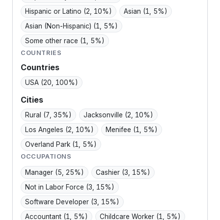
Hispanic or Latino
(2, 10%)
Asian
(1, 5%)
Asian (Non-Hispanic)
(1, 5%)
Some other race
(1, 5%)
COUNTRIES
Countries
USA
(20, 100%)
Cities
Rural
(7, 35%)
Jacksonville
(2, 10%)
Los Angeles
(2, 10%)
Menifee
(1, 5%)
Overland Park
(1, 5%)
OCCUPATIONS
Manager
(5, 25%)
Cashier
(3, 15%)
Not in Labor Force
(3, 15%)
Software Developer
(3, 15%)
Accountant
(1, 5%)
Childcare Worker
(1, 5%)