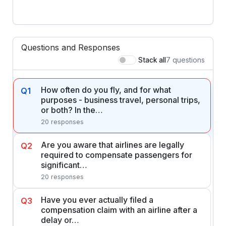
Questions and Responses
7 questions
Stack all
How often do you fly, and for what
Q1
purposes - business travel, personal trips,
or both? In the…
20 responses
Are you aware that airlines are legally
Q2
required to compensate passengers for
significant…
20 responses
Have you ever actually filed a
Q3
compensation claim with an airline after a
delay or…