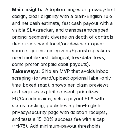
Main insights:
Adoption hinges on privacy-first
design, clear eligibility with a plain-English rule
and net cash estimate, fast cash payout with a
visible SLA/tracker, and transparent/capped
pricing; segments diverge on depth of controls
(tech users want local/on-device or open-
source options; caregivers/Spanish speakers
need mobile-first, bilingual, low-data flows;
some prefer prepaid debit payouts).
Takeaways:
Ship an MVP that avoids inbox
scraping (forward/upload; optional label-only,
time-boxed read), shows per-claim previews
and requires explicit consent, prioritizes
EU/Canada claims, sets a payout SLA with
status tracking, publishes a plain-English
privacy/security page with deletion receipts,
and tests a 15–20% success fee with a cap
(~$75). Add minimum-payout thresholds,