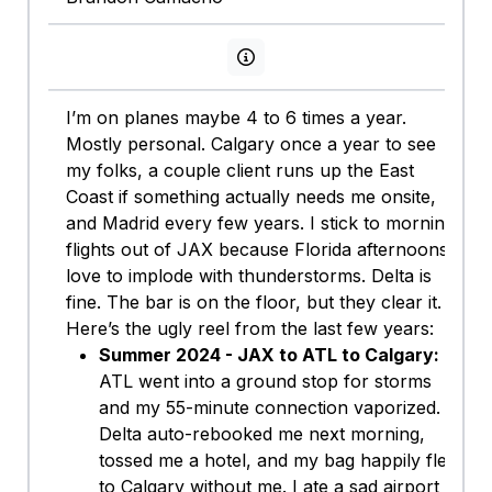
View persona info
I’m on planes maybe 4 to 6 times a year.
Mostly personal. Calgary once a year to see
my folks, a couple client runs up the East
Coast if something actually needs me onsite,
and Madrid every few years. I stick to morning
flights out of JAX because Florida afternoons
love to implode with thunderstorms. Delta is
fine. The bar is on the floor, but they clear it.
Here’s the ugly reel from the last few years:
Summer 2024 - JAX to ATL to Calgary:
ATL went into a ground stop for storms
and my 55-minute connection vaporized.
Delta auto-rebooked me next morning,
tossed me a hotel, and my bag happily flew
to Calgary without me. I ate a sad airport