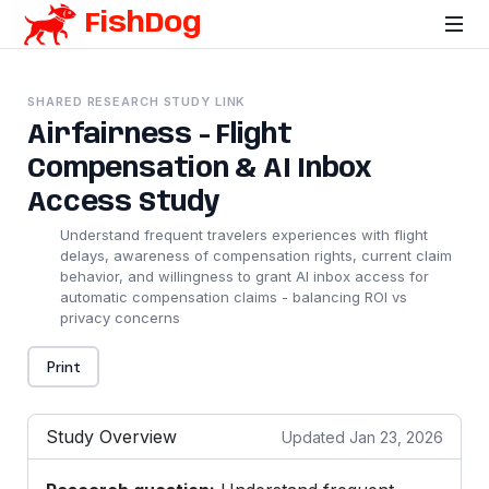
FishDog
SHARED RESEARCH STUDY LINK
Airfairness - Flight
Compensation & AI Inbox
Access Study
Understand frequent travelers experiences with flight
delays, awareness of compensation rights, current claim
behavior, and willingness to grant AI inbox access for
automatic compensation claims - balancing ROI vs
privacy concerns
Print
Study Overview
Updated Jan 23, 2026