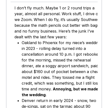
I don’t fly much. Maybe 1 or 2 round trips a
year, almost all personal. Work stuff, I drive or
we Zoom. When I do fly, it’s usually Southwest
because the math pencils out better with bags
and no funny business. Here’s the junk I’ve
dealt with the last few years:
Oakland to Phoenix for my niece’s wedding
in 2023 - rolling delay turned into a
cancellation around 10 p.m. I got rebooked
for the morning, missed the rehearsal
dinner, ate a soggy airport sandwich, paid
about $160 out of pocket between a cheap
motel and rides. They tossed me a flight
credit, which was something, but I still lost
time and money.
Annoying, but we made
the wedding
.
Denver return in early 2024 - snow, two
de-icings, sat on the tarmac about 90