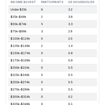
INCOME BUCKET
PARTICIPANTS
US HOUSEHOLDS
Under $25k
6
3.2
$25k–$49k
2
3.6
$50k–$74k
5
3.3
$75k–$99k
3
2.6
$100k–$124k
0
2.0
$125k–$149k
2
1.4
$150k–$174k
0
0.9
$175k–$199k
1
0.9
$200k–$224k
0
0.5
$225k–$249k
0
0.5
$250k–$274k
0
0.5
$275k–$299k
0
0.5
$300k–$324k
0
0.2
$325k–$349k
0
0.1