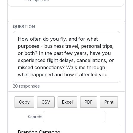
QUESTION
How often do you fly, and for what 
purposes - business travel, personal trips, 
or both? In the past few years, have you 
experienced flight delays, cancellations, or 
missed connections? Walk me through 
what happened and how it affected you.
20 responses
Copy
CSV
Excel
PDF
Print
Search:
Brandon Camacho