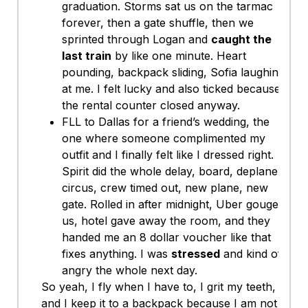
graduation. Storms sat us on the tarmac
forever, then a gate shuffle, then we
sprinted through Logan and
caught the
last train
by like one minute. Heart
pounding, backpack sliding, Sofia laughing
at me. I felt lucky and also ticked because
the rental counter closed anyway.
FLL to Dallas for a friend’s wedding, the
one where someone complimented my
outfit and I finally felt like I dressed right.
Spirit did the whole delay, board, deplane
circus, crew timed out, new plane, new
gate. Rolled in after midnight, Uber gouged
us, hotel gave away the room, and they
handed me an 8 dollar voucher like that
fixes anything. I was
stressed
and kind of
angry the whole next day.
So yeah, I fly when I have to, I grit my teeth,
and I keep it to a backpack because I am not