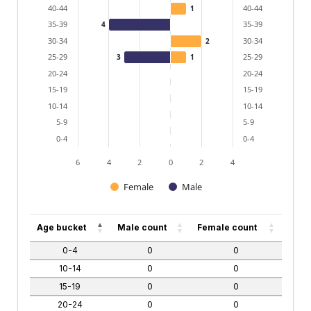
40-44
40-44
1
35-39
35-39
4
30-34
30-34
2
25-29
25-29
3
1
20-24
20-24
15-19
15-19
10-14
10-14
5-9
5-9
0-4
0-4
6
4
2
0
2
4
Female
Male
End of interactive chart.
Age bucket
Male count
Female count
0-4
0
0
10-14
0
0
15-19
0
0
20-24
0
0