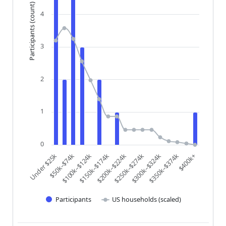
Participants (count)
4
3
2
1
0
$200k–$224k
$250k–$274k
$300k–$324k
$350k–$374k
$400k+
Under $25k
$50k–$74k
$100k–$124k
$150k–$174k
Participants
US households (scaled)
End of interactive chart.