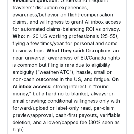
Research question:
Understand frequent
travelers’ disruption experiences,
awareness/behavior on flight-compensation
claims, and willingness to grant AI inbox access
for automated claims-balancing ROI vs privacy.
Who:
n=20 US working professionals (25–55),
flying a few times/year for personal and some
business trips.
What they said:
Disruptions are
near-universal; awareness of EU/Canada rights
is common but filing is rare due to eligibility
ambiguity (“weather/ATC”), hassle, small or
non-cash outcomes in the US, and fatigue.
On
AI inbox access:
strong interest in “found
money,” but a hard no to blanket, always-on
email crawling; conditional willingness only with
forward/upload or label-only read, per‑claim
preview/approval, cash-first payouts, verifiable
deletion, and a lower/capped fee (30% seen as
high).