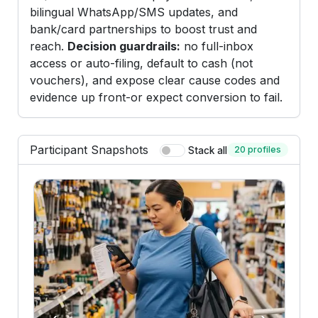
bilingual WhatsApp/SMS updates, and
bank/card partnerships to boost trust and
reach.
Decision guardrails:
no full-inbox
access or auto-filing, default to cash (not
vouchers), and expose clear cause codes and
evidence up front-or expect conversion to fail.
Participant Snapshots
20 profiles
Stack all