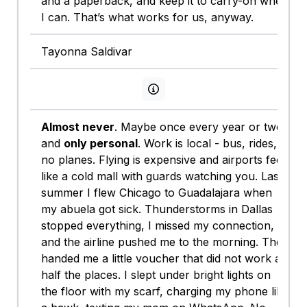
and a paperback, and keep it to carry-on when
I can. That’s what works for us, anyway.
Tayonna Saldivar
View persona info
Almost never
. Maybe once every year or two,
and
only personal
. Work is local - bus, rides,
no planes. Flying is expensive and airports feel
like a cold mall with guards watching you. Last
summer I flew Chicago to Guadalajara when
my abuela got sick. Thunderstorms in Dallas
stopped everything, I missed my connection,
and the airline pushed me to the morning. They
handed me a little voucher that did not work at
half the places. I slept under bright lights on
the floor with my scarf, charging my phone like