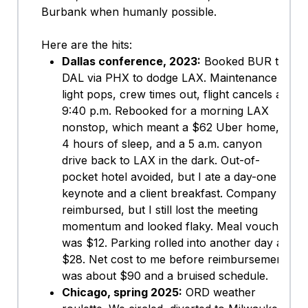
Burbank when humanly possible.
Here are the hits:
Dallas conference, 2023:
Booked BUR to
DAL via PHX to dodge LAX. Maintenance
light pops, crew times out, flight cancels at
9:40 p.m. Rebooked for a morning LAX
nonstop, which meant a $62 Uber home,
4 hours of sleep, and a 5 a.m. canyon
drive back to LAX in the dark. Out-of-
pocket hotel avoided, but I ate a day-one
keynote and a client breakfast. Company
reimbursed, but I still lost the meeting
momentum and looked flaky. Meal voucher
was $12. Parking rolled into another day at
$28. Net cost to me before reimbursement
was about $90 and a bruised schedule.
Chicago, spring 2025:
ORD weather